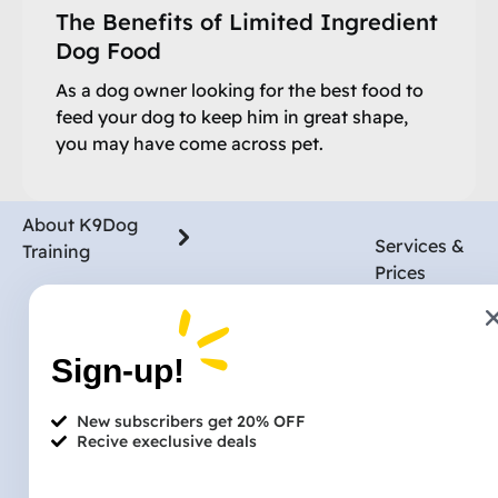
The Benefits of Limited Ingredient
Dog Food
As a dog owner looking for the best food to
feed your dog to keep him in great shape,
you may have come across pet.
About K9Dog
Services &
Training
Prices
Blog
Pet Owners
Dog Walking
Reviews
Services & Prices
Sign-up!
Dog Boardin
Partnership
Post a Job
Trust & Safety
Dog Groomi
New subscribers get 20% OFF
Insurance
News & Media
Recive execlusive deals
Dog Training
Paid Referral
Vet Services