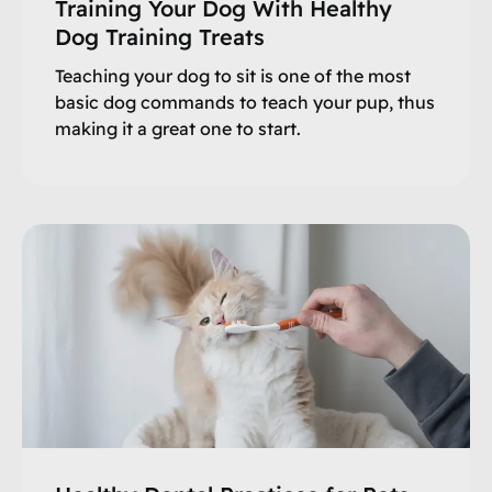
Training Your Dog With Healthy
Dog Training Treats
Teaching your dog to sit is one of the most
basic dog commands to teach your pup, thus
making it a great one to start.