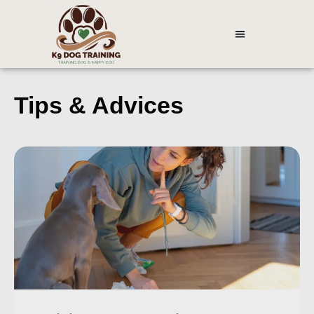
Tips & Advices ​