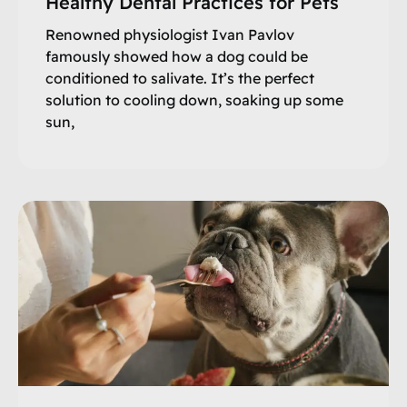
Healthy Dental Practices for Pets
Renowned physiologist Ivan Pavlov
famously showed how a dog could be
conditioned to salivate. It’s the perfect
solution to cooling down, soaking up some
sun,