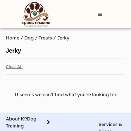
Home
/
Dog
/
Treats
/ Jerky
Jerky
Clear All
It seems we can't find what you're looking for.
About K9Dog
Services &
Training