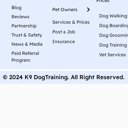
Prices
Blog
Pet Owners
Dog Walking
Reviews
Services & Prices
Dog Boardin
Partnership
Post a Job
Trust & Safety
Dog Groomi
Insurance
News & Media
Dog Training
Paid Referral
Vet Services
Program
© 2024 K9 DogTraining. All Right Reserved.