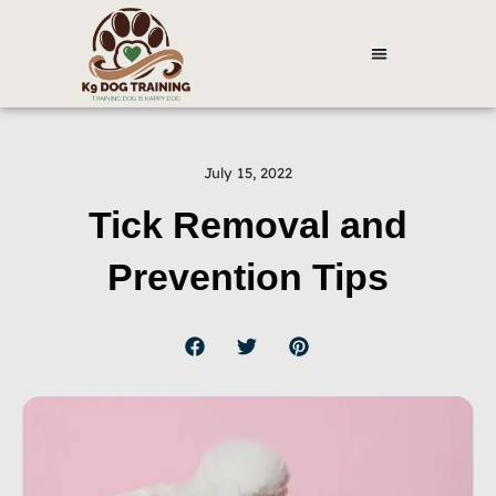
July 15, 2022
Tick Removal and
Prevention Tips