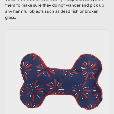
them to make sure they do not wander and pick up
any harmful objects such as dead fish or broken
glass.