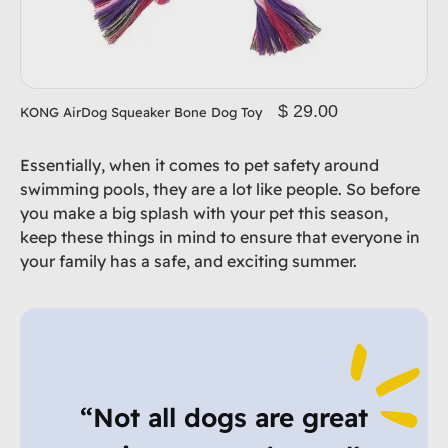
$ 29.00
KONG AirDog Squeaker Bone Dog Toy
Essentially, when it comes to pet safety around
swimming pools, they are a lot like people. So before
you make a big splash with your pet this season,
keep these things in mind to ensure that everyone in
your family has a safe, and exciting summer.
“Not all dogs are great