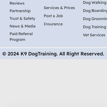
Dog Walking
Reviews
Services & Prices
Dog Boardin
Partnership
Post a Job
Trust & Safety
Dog Groomi
Insurance
News & Media
Dog Training
Paid Referral
Vet Services
Program
© 2024 K9 DogTraining. All Right Reserved.