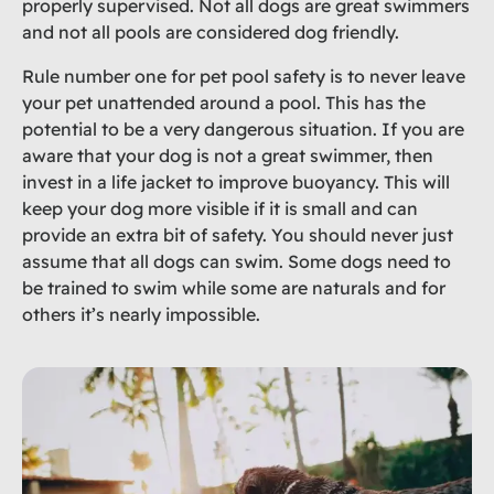
properly supervised. Not all dogs are great swimmers
and not all pools are considered dog friendly.
Rule number one for pet pool safety is to never leave
your pet unattended around a pool. This has the
potential to be a very dangerous situation. If you are
aware that your dog is not a great swimmer, then
invest in a life jacket to improve buoyancy. This will
keep your dog more visible if it is small and can
provide an extra bit of safety. You should never just
assume that all dogs can swim. Some dogs need to
be trained to swim while some are naturals and for
others it’s nearly impossible.