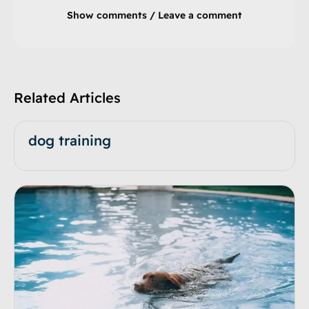
Show comments / Leave a comment
Related Articles
dog training