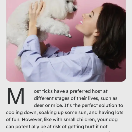
M
ost ticks have a preferred host at
different stages of their lives, such as
deer or mice. It’s the perfect solution to
cooling down, soaking up some sun, and having lots
of fun. However, like with small children, your dog
can potentially be at risk of getting hurt if not