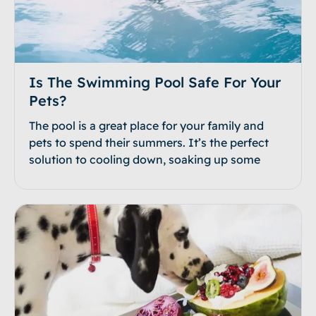
Is The Swimming Pool Safe For Your
Pets?
The pool is a great place for your family and
pets to spend their summers. It’s the perfect
solution to cooling down, soaking up some