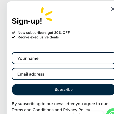
Sign-up!
New subscribers get 20% OFF
Recive execlusive deals
Subscribe
By subscribing to our newsletter you agree to our
Terms and Conditions
and
Privacy Policy