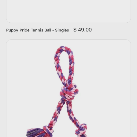
$ 49.00
Puppy Pride Tennis Ball - Singles