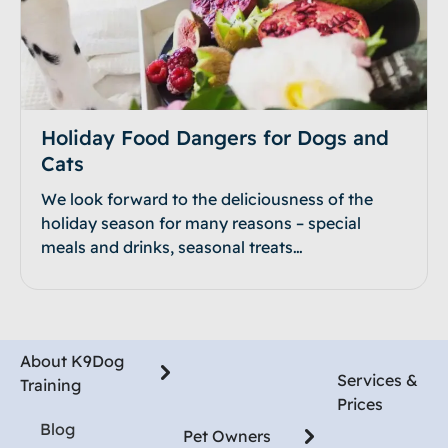
Holiday Food Dangers for Dogs and
Cats
We look forward to the deliciousness of the
holiday season for many reasons – special
meals and drinks, seasonal treats…
About K9Dog
Services &
Training
Prices
Blog
Pet Owners