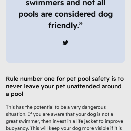
swimmers and not all
pools are considered dog
friendly.”
Rule number one for pet pool safety is to
never leave your pet unattended around
a pool
This has the potential to be a very dangerous
situation. If you are aware that your dog is not a
great swimmer, then invest in a life jacket to improve
buoyancy. This will keep your dog more visible if it is