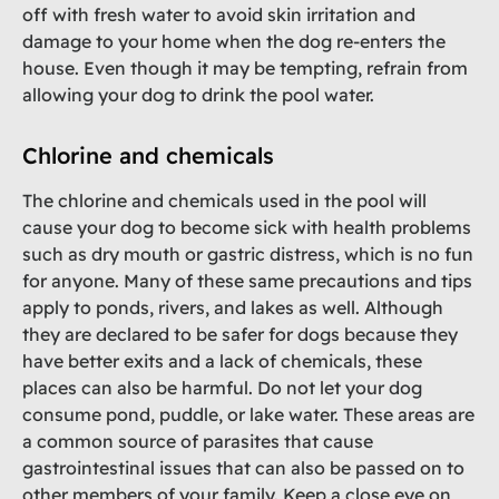
off with fresh water to avoid skin irritation and
damage to your home when the dog re-enters the
house. Even though it may be tempting, refrain from
allowing your dog to drink the pool water.
Chlorine and chemicals
The chlorine and chemicals used in the pool will
cause your dog to become sick with health problems
such as dry mouth or gastric distress, which is no fun
for anyone. Many of these same precautions and tips
apply to ponds, rivers, and lakes as well. Although
they are declared to be safer for dogs because they
have better exits and a lack of chemicals, these
places can also be harmful. Do not let your dog
consume pond, puddle, or lake water. These areas are
a common source of parasites that cause
gastrointestinal issues that can also be passed on to
other members of your family. Keep a close eye on