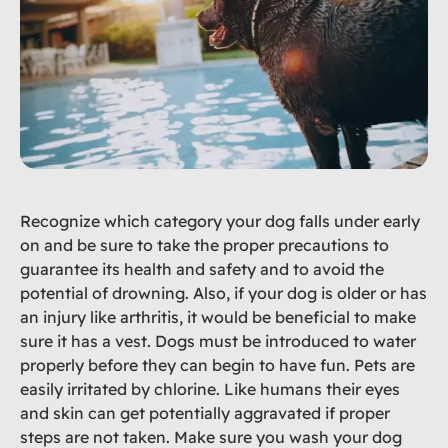
Recognize which category your dog falls under early
on and be sure to take the proper precautions to
guarantee its health and safety and to avoid the
potential of drowning. Also, if your dog is older or has
an injury like arthritis, it would be beneficial to make
sure it has a vest. Dogs must be introduced to water
properly before they can begin to have fun. Pets are
easily irritated by chlorine. Like humans their eyes
and skin can get potentially aggravated if proper
steps are not taken. Make sure you wash your dog