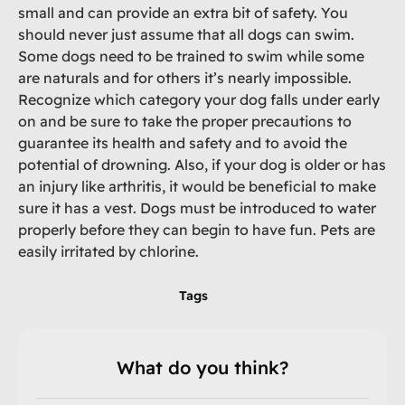
small and can provide an extra bit of safety. You
should never just assume that all dogs can swim.
Some dogs need to be trained to swim while some
are naturals and for others it’s nearly impossible.
Recognize which category your dog falls under early
on and be sure to take the proper precautions to
guarantee its health and safety and to avoid the
potential of drowning. Also, if your dog is older or has
an injury like arthritis, it would be beneficial to make
sure it has a vest. Dogs must be introduced to water
properly before they can begin to have fun. Pets are
easily irritated by chlorine.
Tags
What do you think?